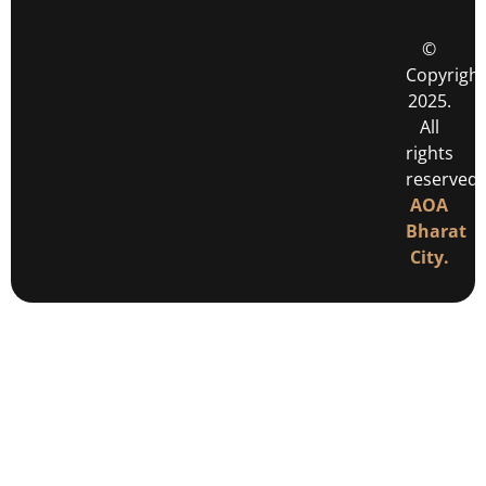
©
Copyright
2025.
All
rights
reserved
AOA
Bharat
City.