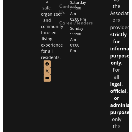
a
Saturday
the
Contact
safe,
: 11:00
Associati
Us
Am -
organized,
03:00 Pm
are
and
Career/Tenders
community-
provided
Sunday
focused
: 11:00
strictly
living
Am -
for
experience
01:00
informat
Pm
for all
purposes
residents.
only
.
For
all
legal,
official,
or
administ
purposes
only
the