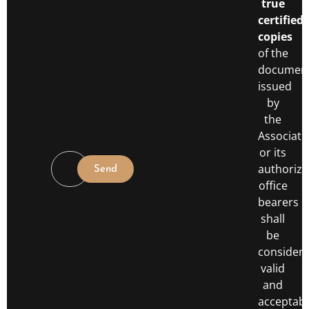
true
certified
copies
of the
documen
issued
by
the
Associati
or its
authoriz
Send
office
bearers
shall
be
consider
valid
and
acceptabl