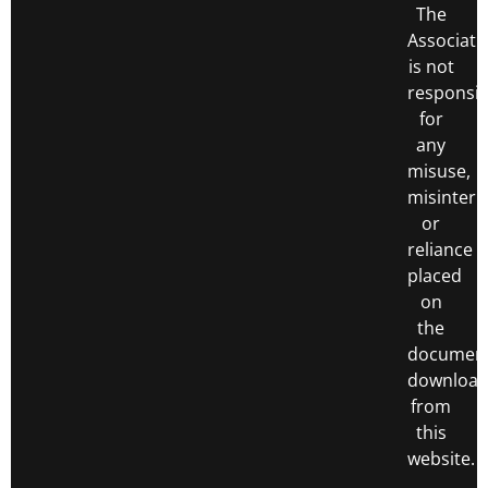
The
Associati
is not
responsib
for
any
misuse,
misinterp
or
reliance
placed
on
the
documen
downloa
from
this
website.