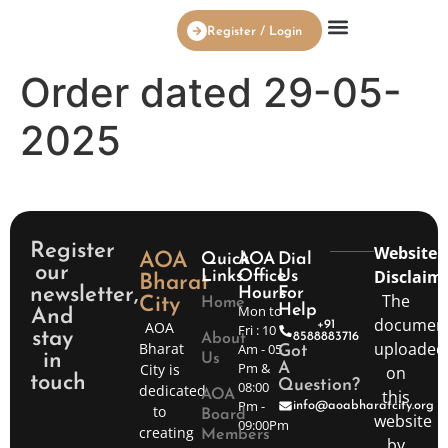
Register / Login
AOA Board Members
Order dated 29-05-
2025
Register
Website
AOA
Quick
AOA
Dial
our
Disclaime
Links
Office
Us
Bharat
newsletter,
Hours
For
The
City
Home
Mon to
Help
And
documen
AOA
+91
Fri : 10
stay
8588883716
About
uploaded
Bharat
Am - 05
Got
in
Us
Pm &
City is
A
on
touch
Question?
08:00
dedicated
this
AOA
Pm -
info@aoabharatcity.org
to
Board
website
09:00Pm
creating
Members
by