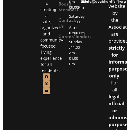
Pm -
info@aoabharatcity.org
to
Board
website
09:00Pm
creating
Members
by
a
Saturday
the
Contact
safe,
: 11:00
Associati
Us
Am -
organized,
03:00 Pm
are
and
Career/Tenders
community-
provided
Sunday
focused
: 11:00
strictly
living
Am -
for
experience
01:00
informat
Pm
for all
purposes
residents.
only
.
For
all
legal,
official,
or
administ
purposes