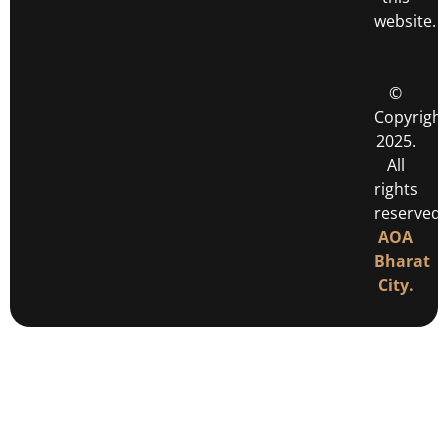
website.
©
Copyright
2025.
All
rights
reserved
AOA
Bharat
City.