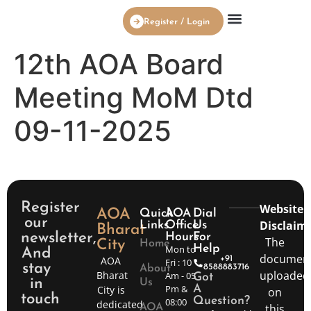
Register / Login
AOA Board Members
12th AOA Board
Meeting MoM Dtd
09-11-2025
Register
Website
AOA
Quick
AOA
Dial
our
Disclaime
Links
Office
Us
Bharat
newsletter,
Hours
For
The
City
Home
Mon to
Help
And
documen
AOA
+91
Fri : 10
stay
8588883716
About
uploaded
Bharat
Am - 05
Got
in
Us
Pm &
City is
A
on
touch
Question?
08:00
dedicated
this
AOA