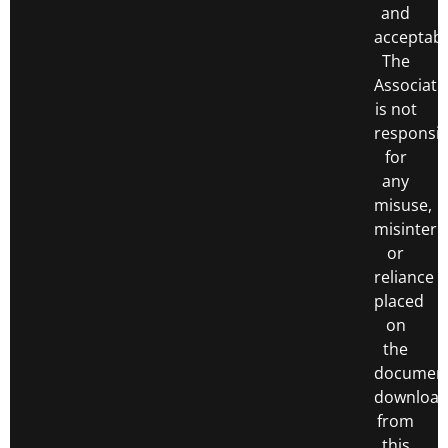
and
acceptabl
The
Associati
is not
responsib
for
any
misuse,
misinterp
or
reliance
placed
on
the
documen
downloa
from
this