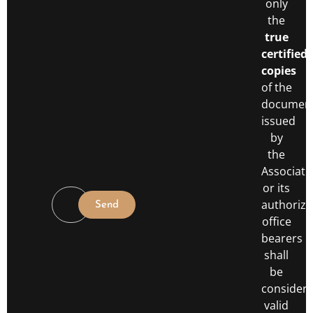
only
the
true
certified
copies
of the
documen
issued
by
the
Associati
or its
authoriz
Send
office
bearers
shall
be
consider
valid